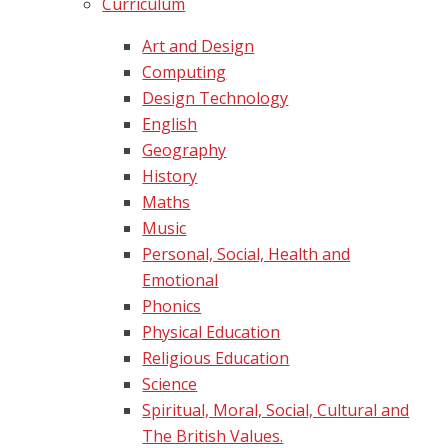
Curriculum
Art and Design
Computing
Design Technology
English
Geography
History
Maths
Music
Personal, Social, Health and
Emotional
Phonics
Physical Education
Religious Education
Science
Spiritual, Moral, Social, Cultural and
The British Values.