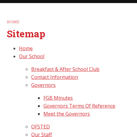
HOME
Sitemap
Home
Our School
Breakfast & After School Club
Contact Information
Governors
FGB Minutes
Governors Terms Of Reference
Meet the Governors
OFSTED
Our Staff