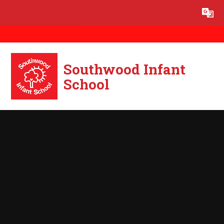
Skip to content ↓
Powered by
Translate
Southwood Infant
School