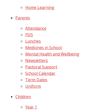
Home Learning
Parents
Attendance
FSIS
Lunches
Medicines in School
Mental Health and Wellbeing
Newsletters
Pastoral Support
School Calendar
Term Dates
Uniform
Children
Year 1