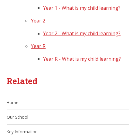
Year 1 - What is my child learning?
Year 2
Year 2 - What is my child learning?
Year R
Year R - What is my child learning?
Related
Home
Our School
Key Information