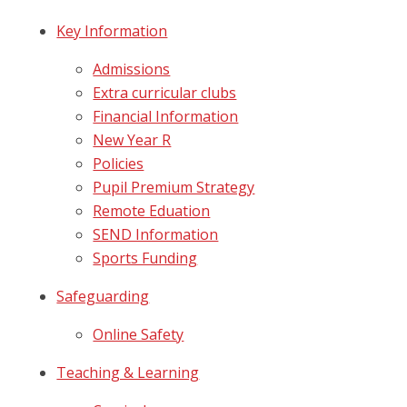
Key Information
Admissions
Extra curricular clubs
Financial Information
New Year R
Policies
Pupil Premium Strategy
Remote Eduation
SEND Information
Sports Funding
Safeguarding
Online Safety
Teaching & Learning