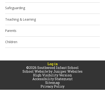
Safeguarding
Teaching & Learning
Parents
Children
Log in
©2026 Southwood Infant School
School Website by
Juniper Websites
High Visibility Version
Accessibility Statement
Sitemap
Privacy Policy