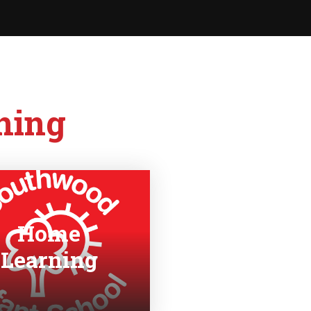
ning
Home
Learning