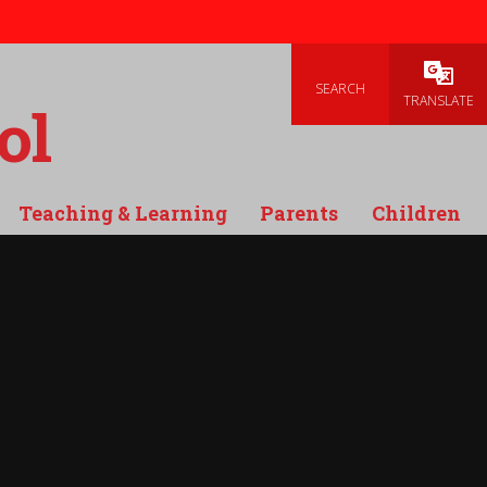
SEARCH
Powered
TRANSLATE
ol
Teaching & Learning
Parents
Children