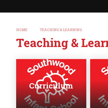
HOME
TEACHING & LEARNING
Teaching & Lear
Curriculum