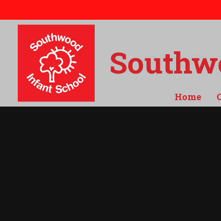
Skip to content ↓
Southwo
Home