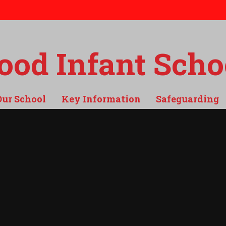
od Infant Scho
Our School
Key Information
Safeguarding