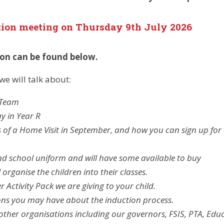
tion meeting on Thursday 9th
July 2026
ion can be found below.
we will talk about:
 Team
ay in Year R
 of a Home Visit in September, and how you can sign up for 
d school uniform and will have some available to buy
 organise the children into their classes.
Activity Pack we are giving to your child.
ons you may have about the induction process.
ther organisations including our governors, FSIS, PTA, Edu