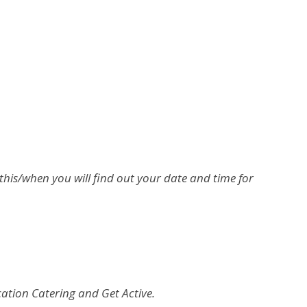
this/when you will find out your date and time for
cation Catering and Get Active.