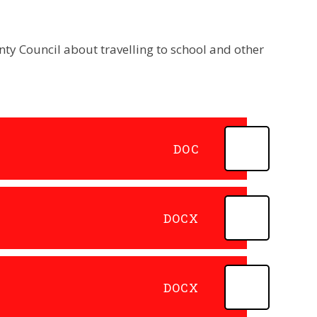
ty Council about travelling to school and other
DOC
DOCX
DOCX