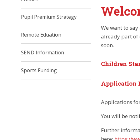
Welco
Pupil Premium Strategy
We want to say a
Remote Eduation
already part of
soon.
SEND Information
Children Sta
Sports Funding
Application 
Applications fo
You will be noti
Further informa
here:
https://w