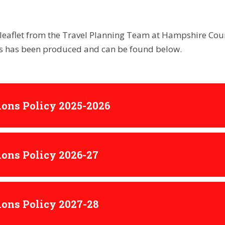
leaflet from the Travel Planning Team at Hampshire Coun
es has been produced and can be found below.
ons Policy 2025-2026
ons Policy 2026-27
ons Policy 2027-28