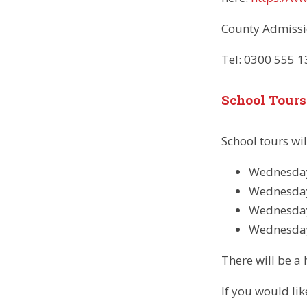
County Admissi
Tel: 0300 555 
School Tours
School tours wi
Wednesday
Wednesday
Wednesday
Wednesda
There will be a 
If you would li