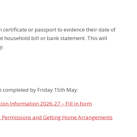
h certificate or passport to evidence their date of
nt household bill or bank statement. This will
y.
 be completed by Friday 15th May:
ion Information 2026-27 – Fill in form
l Permissions and Getting Home Arrangements