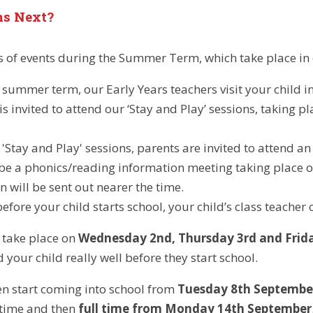
s Next?
es of events during the Summer Term, which take place in 
summer term, our Early Years teachers visit your child in 
is invited to attend our ‘Stay and Play’ sessions, taking p
 'Stay and Play' sessions, parents are invited to attend a
 be a phonics/reading information meeting taking place 
n will be sent out nearer the time.
fore your child starts school, your child’s class teacher o
l take place on
Wednesday 2nd, Thursday 3rd and Frid
your child really well before they start school.
hen start coming into school from
Tuesday 8th Septembe
htime and then
full time from Monday 14th September