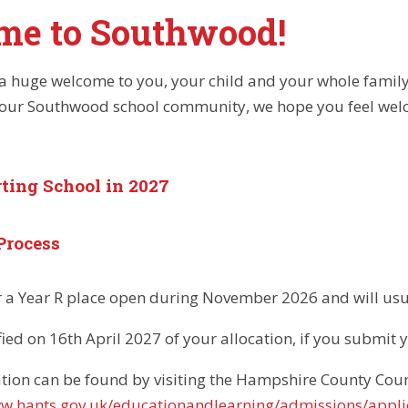
me to Southwood!
 huge welcome to you, your child and your whole family! I
 our Southwood school community, we hope you feel welc
rting School in 2027
Process
r a Year R place open during November 2026 and will usua
fied on 16th April 2027 of your allocation, if you submit
tion can be found by visiting the Hampshire County Coun
ww.hants.gov.uk/educationandlearning/admissions/appli