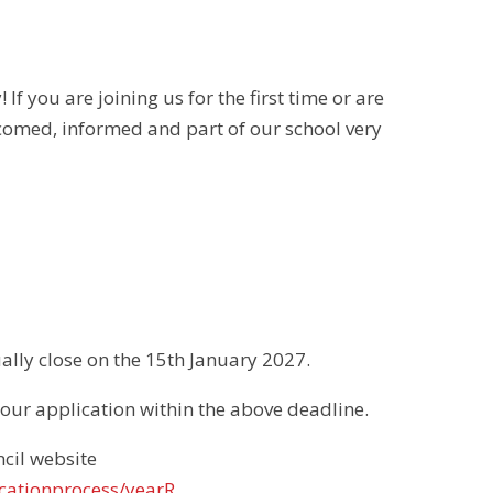
f you are joining us for the first time or are
omed, informed and part of our school very
lly close on the 15th January 2027.
 your application within the above deadline.
cil website
cationprocess/yearR