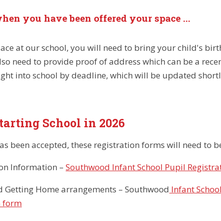
hen you have been offered your space ...
ace at our school, you will need to bring your child's birt
also need to provide proof of address which can be a rece
ght into school by deadline, which will be updated shortl
tarting School in 2026
has been accepted, these registration forms will need to
ion Information –
Southwood Infant School Pupil Registrat
d Getting Home arrangements – Southwood
Infant Schoo
n form