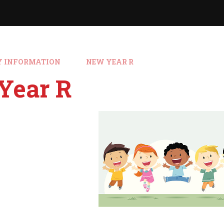
Y INFORMATION
NEW YEAR R
Year R