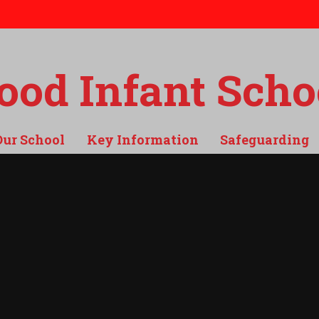
od Infant Scho
Our School
Key Information
Safeguarding