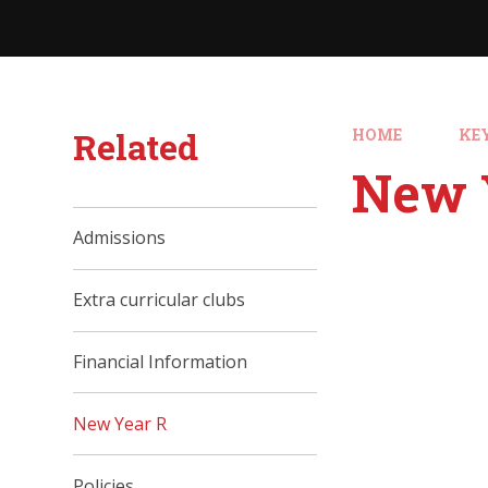
Related
HOME
KE
New 
Admissions
Extra curricular clubs
Financial Information
New Year R
Policies