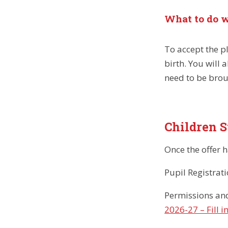
What to do w
To accept the pl
birth. You will 
need to be brou
Children S
Once the offer 
Pupil Registrat
Permissions an
2026-27 – Fill i