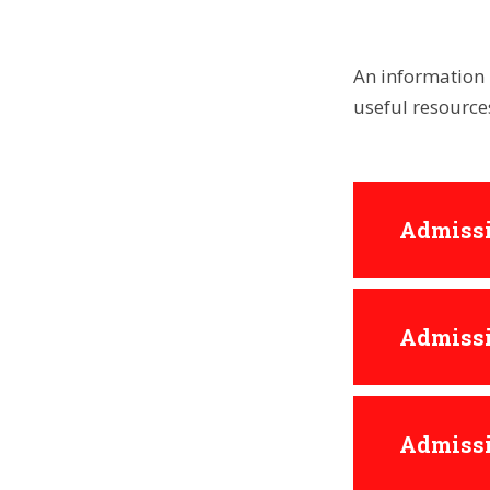
An information 
useful resourc
Admissi
Admissi
Admissi