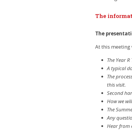
The informa
The presentat
At this meeting 
The Year R
A typical d
The process
this visit.
Second han
How we will
The Summer 
Any questi
Hear from o