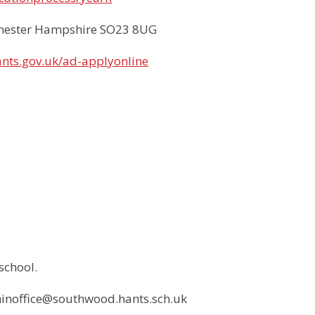
chester Hampshire SO23 8UG
ants.gov.uk/ad-applyonline
school.
dminoffice@southwood.hants.sch.uk