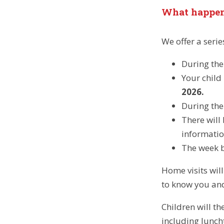
What happen
We offer a seri
During the 
Your child 
2026.
During the
There will
informatio
The week be
Home visits wil
to know you and 
Children will t
including lunc