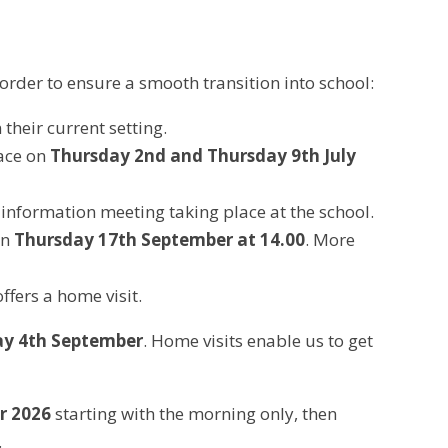
order to ensure a smooth transition into school:
their current setting.
lace on
Thursday 2nd and Thursday 9th July
n information meeting taking place at the school.
on
Thursday 17th September at 14.00
. More
ffers a home visit.
ay 4th September
. Home visits enable us to get
r 2026
starting with the morning only, then
.