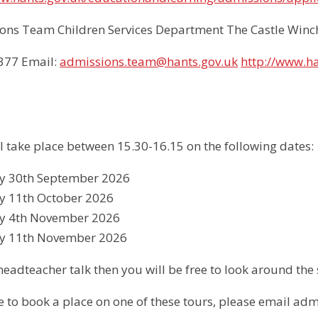
ons Team Children Services Department The Castle Win
1377 Email:
admissions.team@hants.gov.uk
http://www.h
ll take place between 15.30-16.15 on the following dates:
 30th September 2026
 11th October 2026
 4th November 2026
y 11th November 2026
headteacher talk then you will be free to look around the 
ke to book a place on one of these tours, please email a