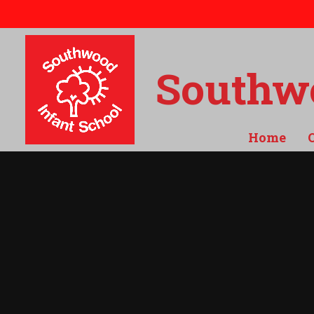
Skip to content ↓
Southwo
Home