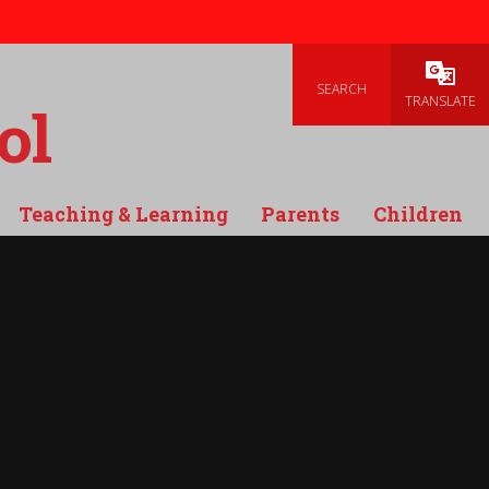
SEARCH
Powered
TRANSLATE
ol
Teaching & Learning
Parents
Children