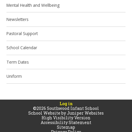
Mental Health and Wellbeing
Newsletters
Pastoral Support
School Calendar
Term Dates
Uniform
Log in
©2026 Southwood Infant School
School Website by
Juniper Websites
High Visibility Version
Accessibility Statement
Sitemap
Privacy Policy