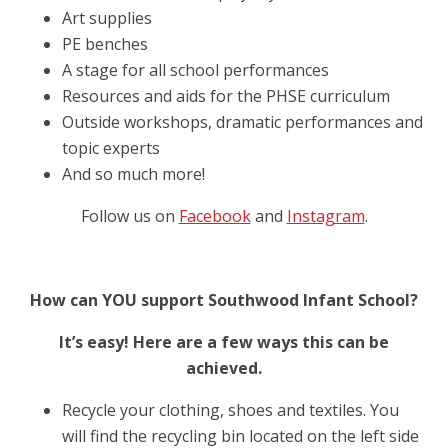
Art supplies
PE benches
A stage for all school performances
Resources and aids for the PHSE curriculum
Outside workshops, dramatic performances and
topic experts
And so much more!
Follow us on
Facebook
and
Instagram
.
How can YOU support Southwood Infant School?
It’s easy! Here are a few ways this can be
achieved.
Recycle your clothing, shoes and textiles. You
will find the recycling bin located on the left side