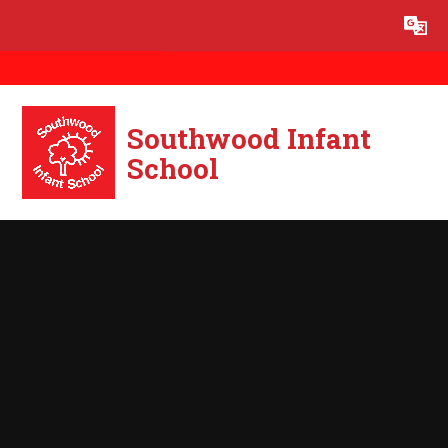
Skip to content ↓
Powered by
Translate
Southwood Infant
School