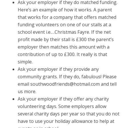
Ask your employer if they do matched funding.
Here’s an example of how it works. A parent
that works for a company that offers matched
funding volunteers on one of our stalls at a
school event i.e.…Christmas Fayre. If the net
profit made by their stall is £300 the parent’s
employer then matches this amount with a
contribution of up to £300. It really is that
simple.
Ask your employer if they provide any
community grants. If they do, fabulous! Please
email southwoodfriends@hotmail.com and tell
us more.
Ask your employer if they offer any charity
volunteering days. Some employers allow
several charity days per year so that you do not
have to use your holiday allowance to help at