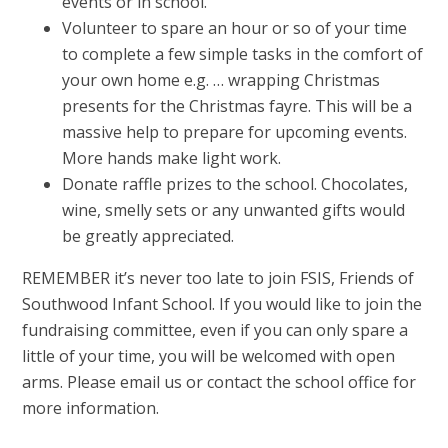
events or in school.
Volunteer to spare an hour or so of your time
to complete a few simple tasks in the comfort of
your own home e.g. … wrapping Christmas
presents for the Christmas fayre. This will be a
massive help to prepare for upcoming events.
More hands make light work.
Donate raffle prizes to the school. Chocolates,
wine, smelly sets or any unwanted gifts would
be greatly appreciated.
REMEMBER it’s never too late to join FSIS, Friends of
Southwood Infant School. If you would like to join the
fundraising committee, even if you can only spare a
little of your time, you will be welcomed with open
arms. Please email us or contact the school office for
more information.