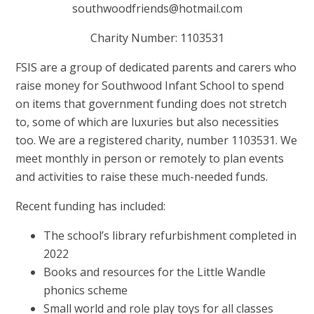
southwoodfriends@hotmail.com
Charity Number: 1103531
FSIS are a group of dedicated parents and carers who
raise money for Southwood Infant School to spend
on items that government funding does not stretch
to, some of which are luxuries but also necessities
too. We are a registered charity, number 1103531. We
meet monthly in person or remotely to plan events
and activities to raise these much-needed funds.
Recent funding has included:
The school’s library refurbishment completed in
2022
Books and resources for the Little Wandle
phonics scheme
Small world and role play toys for all classes