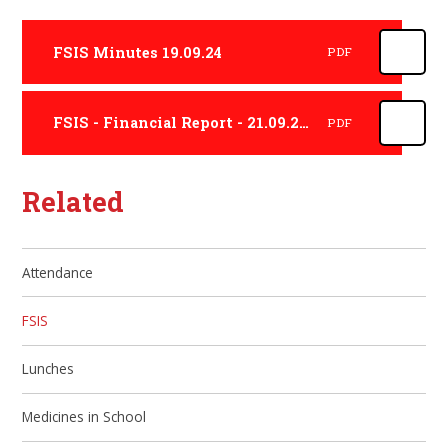
FSIS Minutes 19.09.24
PDF
FSIS - Financial Report - 21.09.23 - 20.09.24
PDF
Related
Attendance
FSIS
Lunches
Medicines in School