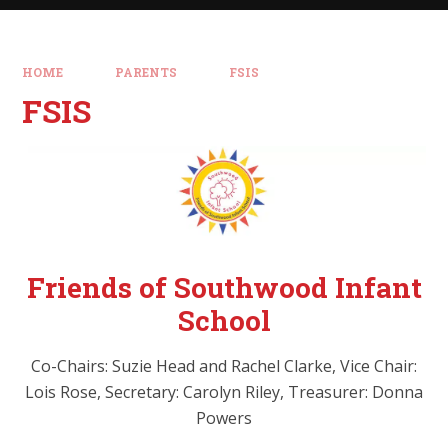
HOME
PARENTS
FSIS
FSIS
Friends of Southwood Infant
School
Co-Chairs: Suzie Head and Rachel Clarke, Vice Chair:
Lois Rose, Secretary: Carolyn Riley, Treasurer: Donna
Powers