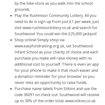
by the bike store as you walk into the school
grounds.
Play the Rushmoor Community Lottery. All you
need to do is sign up from just £1 per week; just
visit www.rushmoorlottery.co.uk and search for
Southwood. You could win the £25,000 jackpot!
Shop online! Simply shop via
www.easyfundraising.org.uk, set Southwood
Infant School as your charity of choice and each
purchase you make will raise money with no
additional cost to yourself. There is even an app
for your phone to make it that much easier and
a donation reminder for your browser so you
never miss an opportunity to raise funds.
Purchase name labels from Stikins and use the
code 36091 on check out. Southwood will receive
up to 30% of the order total. www.stikins.co.uk