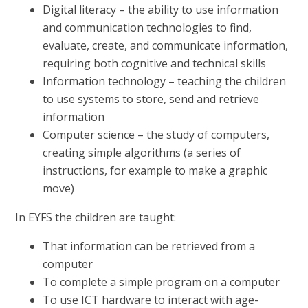
Digital literacy – the ability to use information
and communication technologies to find,
evaluate, create, and communicate information,
requiring both cognitive and technical skills
Information technology – teaching the children
to use systems to store, send and retrieve
information
Computer science – the study of computers,
creating simple algorithms (a series of
instructions, for example to make a graphic
move)
In EYFS the children are taught:
That information can be retrieved from a
computer
To complete a simple program on a computer
To use ICT hardware to interact with age-