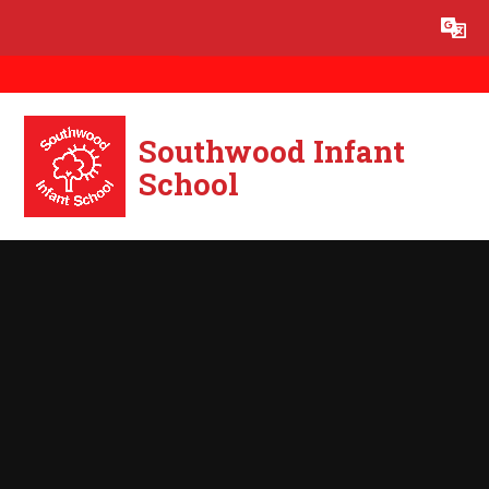
Skip to content ↓
Powered by
Translate
Southwood Infant
School