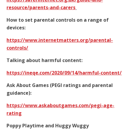
resource/parents-and-carers
How to set parental controls on a range of
devices:
https://www.internetmatters.org/parental-
controls/
Talking about harmful content:
https://ineqe.com/2020/09/14/harmful-content/
Ask About Games (PEGI ratings and parental
guidance):
https://www.askaboutgames.com/pegi-age-
rating
Poppy Playtime and Huggy Wuggy