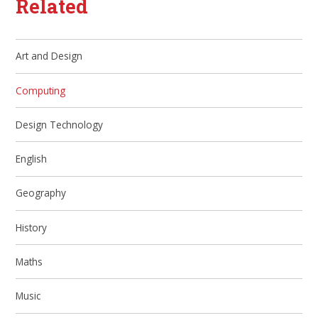
Related
Art and Design
Computing
Design Technology
English
Geography
History
Maths
Music