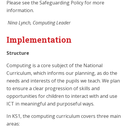
Please see the Safeguarding Policy for more
information.
Nina Lynch, Computing Leader
Implementation
Structure
Computing is a core subject of the National
Curriculum, which informs our planning, as do the
needs and interests of the pupils we teach. We plan
to ensure a clear progression of skills and
opportunities for children to interact with and use
ICT in meaningful and purposeful ways.
In KS1, the computing curriculum covers three main
areas: