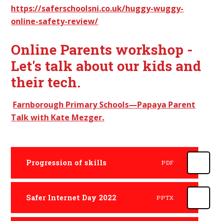
https://saferschoolsni.co.uk/huggy-wuggy-
online-safety-review/
Online Parents workshop -
Let's talk about our kids and
their tech.
Farnborough Primary Schools—Papaya Parent
Talk with Kate Mezger.
Progression of skills
PDF
Safer Internet Day 2022
PPTX