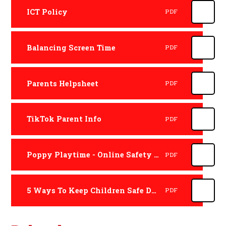
ICT Policy
PDF
Balancing Screen Time
PDF
Parents Helpsheet
PDF
TikTok Parent Info
PDF
Poppy Playtime - Online Safety Review
PDF
5 Ways To Keep Children Safe During Gaming
PDF