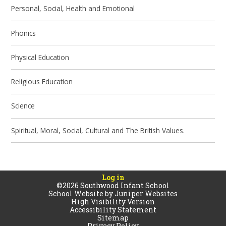
Personal, Social, Health and Emotional
Phonics
Physical Education
Religious Education
Science
Spiritual, Moral, Social, Cultural and The British Values.
Log in
©2026 Southwood Infant School
School Website by
Juniper Websites
High Visibility Version
Accessibility Statement
Sitemap
Privacy Policy