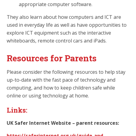
appropriate computer software.
They also learn about how computers and ICT are
used in everyday life as well as have opportunities to
explore ICT equipment such as the interactive
whiteboards, remote control cars and iPads.
Resources for Parents
Please consider the following resources to help stay
up-to-date with the fast pace of technology and
computing, and how to keep children safe while
online or using technology at home.
Links:
UK Safer Internet Website – parent resources:
https://saferinternet.org.uk/guide-and-