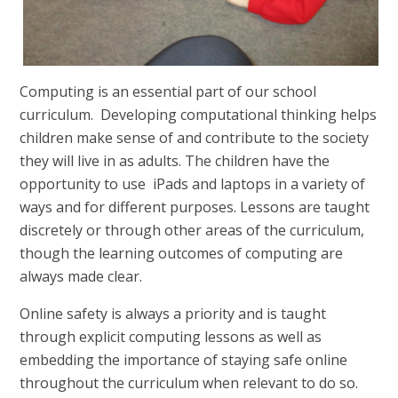
Computing is an essential part of our school
curriculum. Developing computational thinking helps
children make sense of and contribute to the society
they will live in as adults. The children have the
opportunity to use iPads and laptops in a variety of
ways and for different purposes. Lessons are taught
discretely or through other areas of the curriculum,
though the learning outcomes of computing are
always made clear.
Online safety is always a priority and is taught
through explicit computing lessons as well as
embedding the importance of staying safe online
throughout the curriculum when relevant to do so.