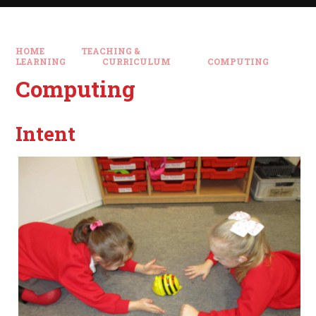
HOME
TEACHING &
LEARNING
CURRICULUM
COMPUTING
Computing
Intent