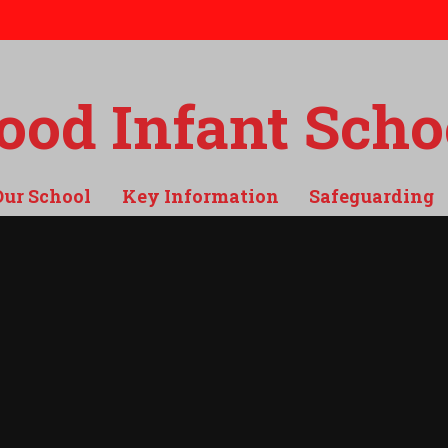
od Infant Scho
Our School
Key Information
Safeguarding