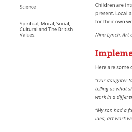
Children are int
Science
present. Local a
for their own wo
Spiritual, Moral, Social,
Cultural and The British
Nina Lynch, Art 
Values.
Impleme
Here are some 
“Our daughter lo
telling us what 
work in a differe
“
My son had a fab
idea, art work w