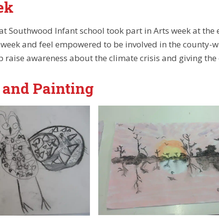
ek
 at Southwood Infant school took part in Arts week at the
he week and feel empowered to be involved in the county-w
lp raise awareness about the climate crisis and giving the
 and Painting