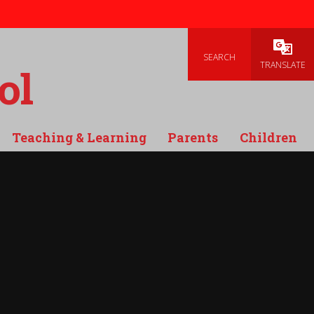
SEARCH
Powered
TRANSLATE
ol
Teaching & Learning
Parents
Children