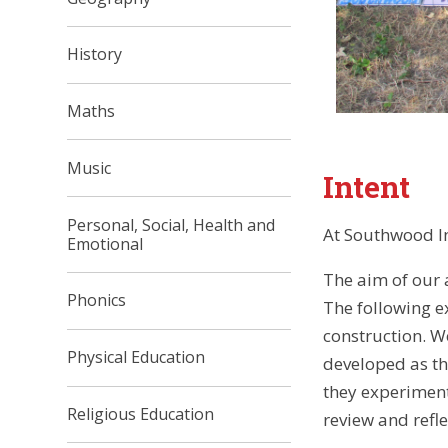
History
Maths
Music
Intent
Personal, Social, Health and
At Southwood In
Emotional
The aim of our a
Phonics
The following ex
construction. Wo
Physical Education
developed as th
they experiment 
Religious Education
review and refle