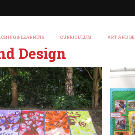
ACHING & LEARNING
CURRICULUM
ART AND DE
nd Design