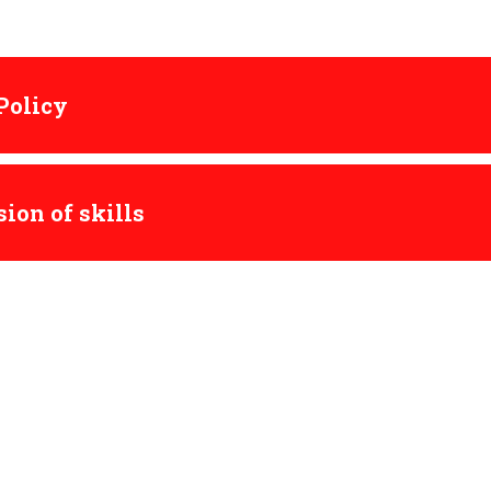
 Policy
ion of skills