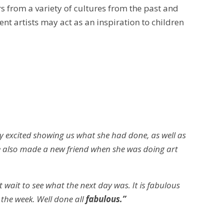
rs from a variety of cultures from the past and
rent artists may act as an inspiration to children
 excited showing us what she had done, as well as
he also made a new friend when she was doing art
 wait to see what the next day was. It is fabulous
 the week.
Well done all
fabulous.”