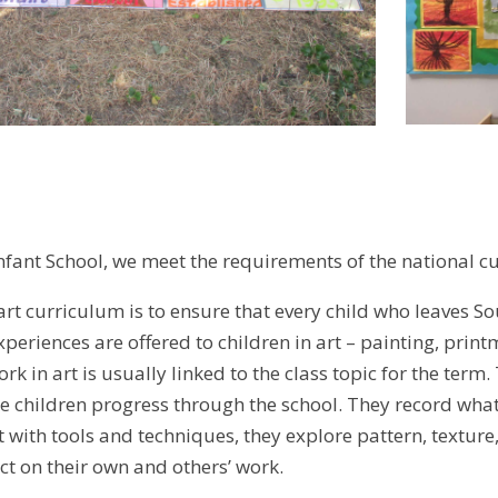
fant School, we meet the requirements of the national c
rt curriculum is to ensure that every child who leaves So
periences are offered to children in art – painting, prin
rk in art is usually linked to the class topic for the term.
e children progress through the school. They record wh
with tools and techniques, they explore pattern, texture,
ct on their own and others’ work.