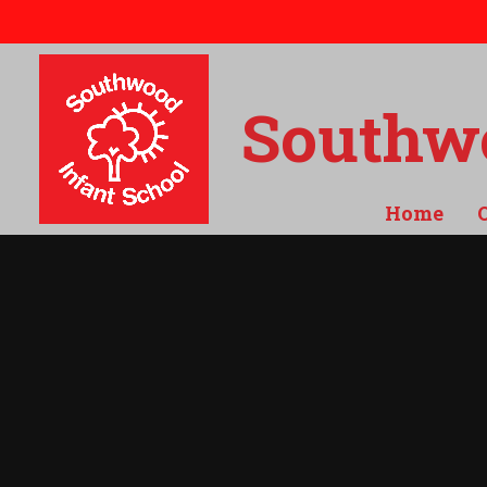
Skip to content ↓
Southwo
Home