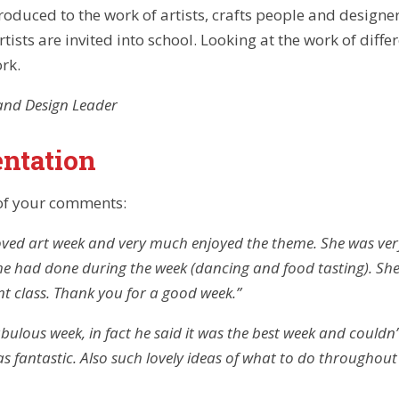
roduced to the work of artists, crafts people and designe
rtists are invited into school. Looking at the work of diffe
rk.
and Design Leader
ntation
of your comments:
ved art week and very much enjoyed the theme. She was very
she had done during the week (dancing and food tasting). S
nt class. Thank you for a good week.”
ulous week, in fact he said it was the best week and couldn’t
as fantastic. Also such lovely ideas of what to do throughout