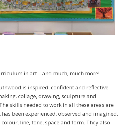
urriculum in art – and much, much more!
uthwood is inspired, confident and reflective.
tmaking, collage, drawing, sculpture and
 The skills needed to work in all these areas are
at has been experienced, observed and imagined,
 colour, line, tone, space and form. They also