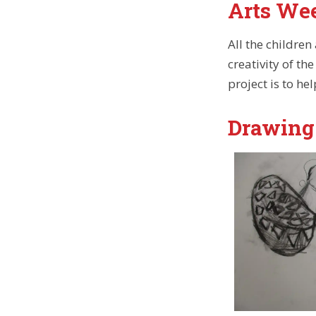
Arts We
All the children
creativity of t
project is to he
Drawing