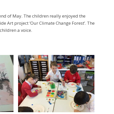
 end of May. The children really enjoyed the
ide Art project ‘Our Climate Change Forest’. The
 children a voice.