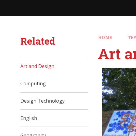
Related
HOME
TE
Art a
Art and Design
Computing
Design Technology
English
Geography