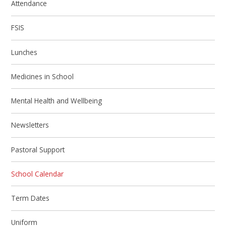
Attendance
FSIS
Lunches
Medicines in School
Mental Health and Wellbeing
Newsletters
Pastoral Support
School Calendar
Term Dates
Uniform