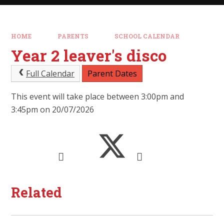
HOME
PARENTS
SCHOOL CALENDAR
Year 2 leaver's disco
Full Calendar
Parent Dates
This event will take place between 3:00pm and
3:45pm on 20/07/2026
Related