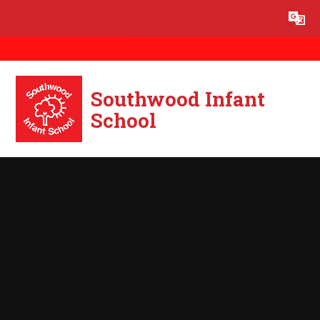
Skip to content ↓
Powered by
Translate
Southwood Infant
School